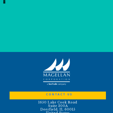
CONTACT US
1650 Lake Cook Road
Suite 300A
Deerfield, IL 60015
United States