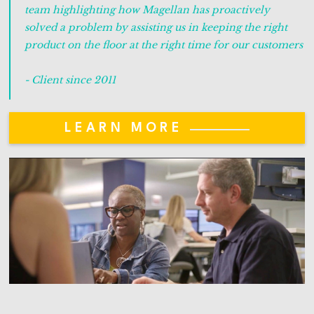
team highlighting how Magellan has proactively
solved a problem by assisting us in keeping the right
product on the floor at the right time for our customers
- Client since 2011
LEARN MORE