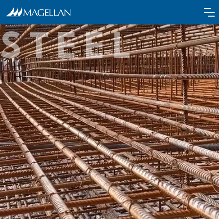
the power of
STEEL