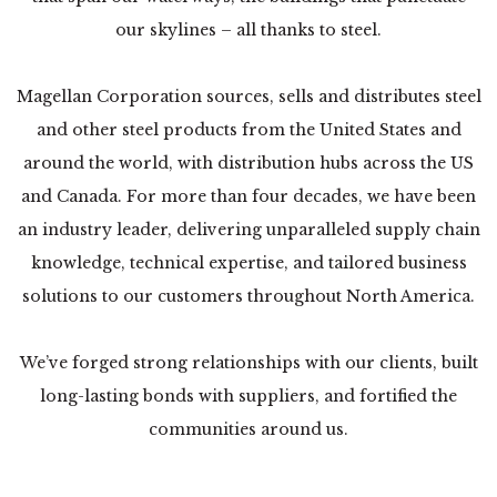
our skylines – all thanks to steel.
Magellan Corporation sources, sells and distributes steel
and other steel products from the United States and
around the world, with distribution hubs across the US
and Canada. For more than four decades, we have been
an industry leader, delivering unparalleled supply chain
knowledge, technical expertise, and tailored business
solutions to our customers throughout North America.
We’ve forged strong relationships with our clients, built
long-lasting bonds with suppliers, and fortified the
communities around us.