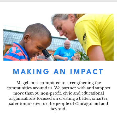
MAKING AN IMPACT
Magellan is committed to strengthening the
communities around us. We partner with and support
more than 50 non-profit, civic and educational
organizations focused on creating a better, smarter,
safer tomorrow for the people of Chicagoland and
beyond.