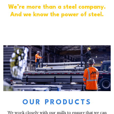
We’re more than a steel company.
And we know the power of steel.
OUR PRODUCTS
We work closely with our mills to ensure that we can