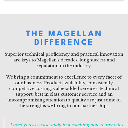
THE MAGELLAN
DIFFERENCE
Superior technical proficiency and practical innovation
are keys to Magellan’s decades’ long success and
reputation in the industry.
We bring a commitment to excellence to every facet of
our business. Product availability, consistently
competitive costing, value-added services, technical
support, best in class customer service and an
uncompromising attention to quality are just some of
the strengths we bring to our partnerships.
I used you as a case study in a teaching note to my sales