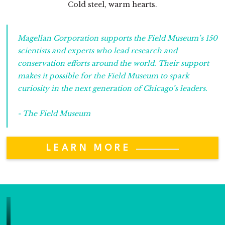
Cold steel, warm hearts.
Magellan Corporation supports the Field Museum’s 150
scientists and experts who lead research and
conservation efforts around the world. Their support
makes it possible for the Field Museum to spark
curiosity in the next generation of Chicago’s leaders.
- The Field Museum
LEARN MORE