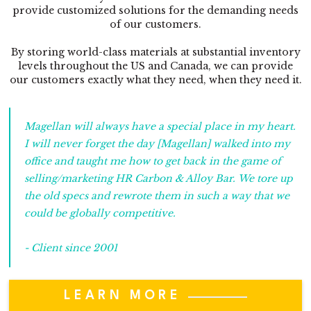
provide customized solutions for the demanding needs
of our customers.
By storing world-class materials at substantial inventory
levels throughout the US and Canada, we can provide
our customers exactly what they need, when they need it.
Magellan will always have a special place in my heart.
I will never forget the day [Magellan] walked into my
office and taught me how to get back in the game of
selling/marketing HR Carbon & Alloy Bar. We tore up
the old specs and rewrote them in such a way that we
could be globally competitive.
- Client since 2001
LEARN MORE