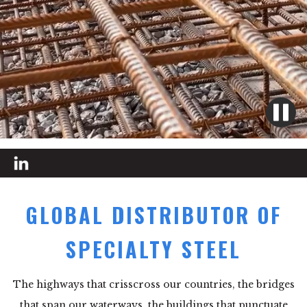
GLOBAL DISTRIBUTOR OF
SPECIALTY STEEL
The highways that crisscross our countries, the bridges
that span our waterways, the buildings that punctuate