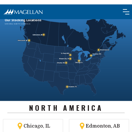
NORTH AMERICA
Chicago, IL
Edmonton, AB