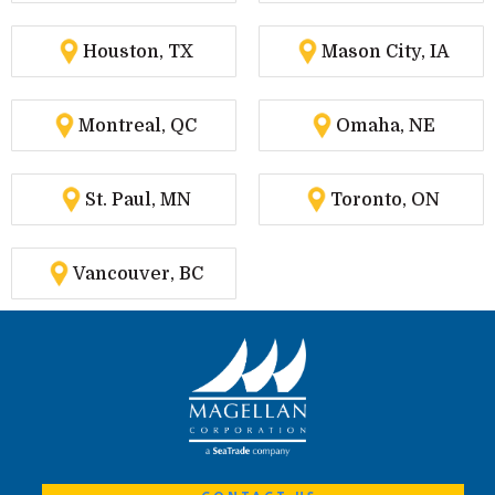
Houston, TX
Mason City, IA
Montreal, QC
Omaha, NE
St. Paul, MN
Toronto, ON
Vancouver, BC