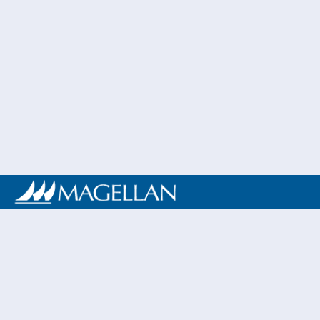
My name is A
I was born
athletics fi
passion for t
My athletic
developed as
resilience, an
eligibility at 
Rehabilitatio
more meaningf
a track meet 
throwing even