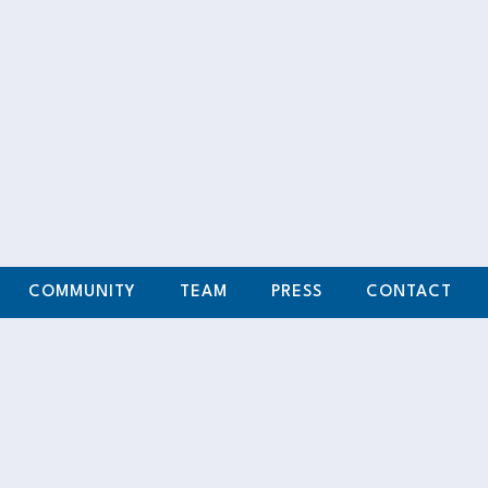
n Corporation
my love for
agined that a
und the world,
oma, where I
COMMUNITY
TEAM
PRESS
CONTACT
f discipline,
h my collegiate
ster’s Degree in
something even
and. We met at
ed passion for
upporting each