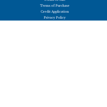
Terms of Purchase
Credit Application
Privacy Policy