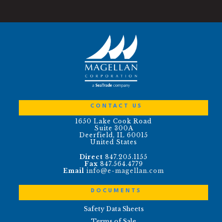
CONTACT US
1650 Lake Cook Road
Suite 300A
Deerfield, IL 60015
United States
Direct
847.205.1155
Fax
847.564.4779
Email
info@e-magellan.com
DOCUMENTS
Safety Data Sheets
Terms of Sale